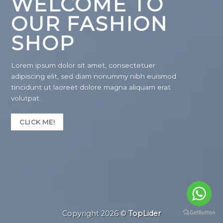
WELCOME TO
OUR FASHION
SHOP
Lorem ipsum dolor sit amet, consectetuer
adipiscing elit, sed diam nonummy nibh euismod
tincidunt ut laoreet dolore magna aliquam erat
volutpat.
CLICK ME!
Copyright 2026 ©
TopLider